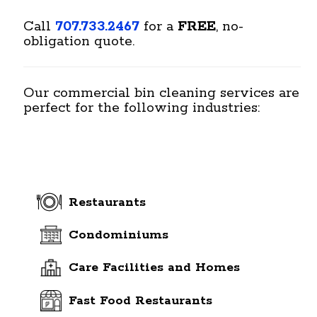
Call
707.733.2467
for a
FREE
, no-
obligation quote.
Our commercial bin cleaning services are
perfect for the following industries:
Restaurants
Condominiums
Care Facilities and Homes
Fast Food Restaurants