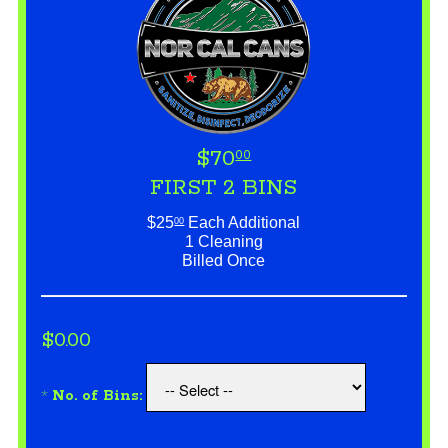
$70
00
FIRST 2 BINS
$25
Each Additional
00
1 Cleaning
Billed Once
$0.00
*
No. of Bins: