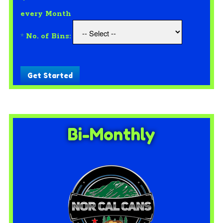
every Month
*
No. of Bins:
Get Started
Bi-Monthly