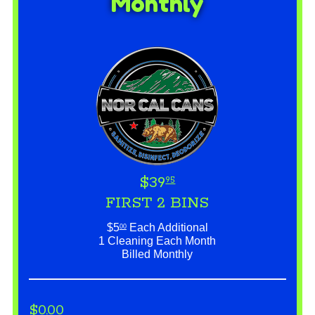
Monthly
$39
95
FIRST 2 BINS
$5
Each Additional
00
1 Cleaning Each Month
Billed Monthly
$0.00