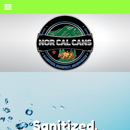
Home
Process
Services
Gallery
Giving Back
Contact
(707) 733-2467
Sanitized,