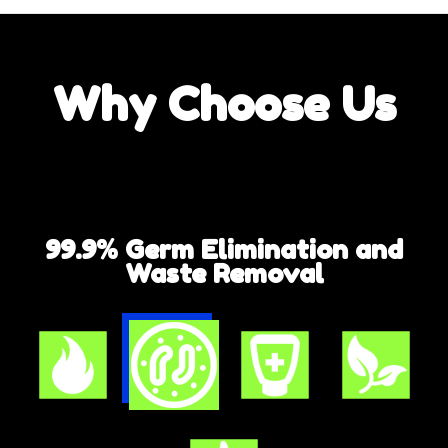
Why
Choose Us
99.9% Germ Elimination and
Waste Removal