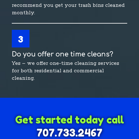
recommend you get your trash bins cleaned
monthly.
3
Do you offer one time cleans?
Yes – we offer one-time cleaning services
for both residential and commercial
cleaning.
Get started today call
707.733.2467