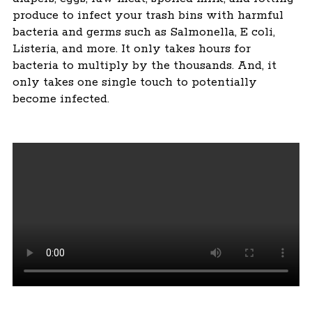
produce to infect your trash bins with harmful
bacteria and germs such as Salmonella, E coli,
Listeria, and more. It only takes hours for
bacteria to multiply by the thousands. And, it
only takes one single touch to potentially
become infected.