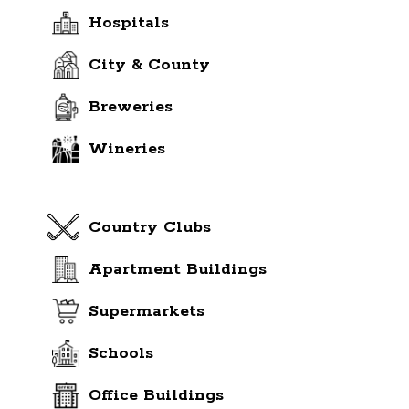
Hospitals
City & County
Breweries
Wineries
Country Clubs
Apartment Buildings
Supermarkets
Schools
Office Buildings