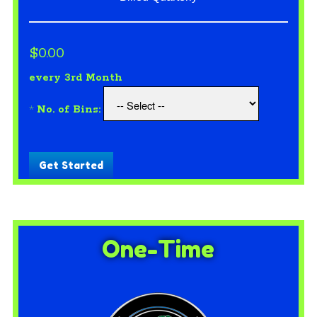
$0.00
every 3rd Month
*
No. of Bins:
Get Started
One-Time