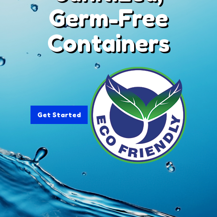
Germ-Free
Containers
Get Started