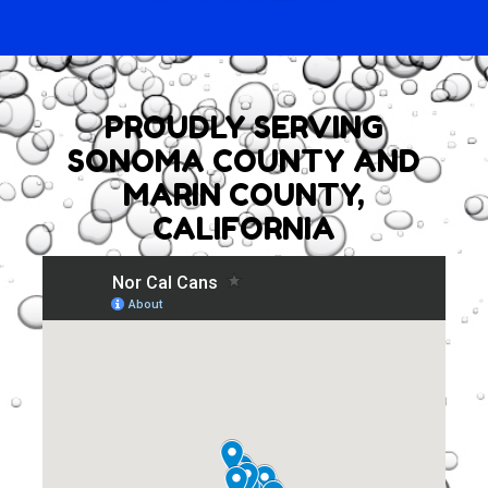
PROUDLY SERVING
SONOMA COUNTY AND
MARIN COUNTY,
CALIFORNIA