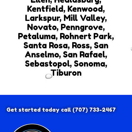
Kentfield, Kenwood,
Larkspur, Mill Valley,
Novato, Penngrove,
Petaluma, Rohnert Park,
Santa Rosa, Ross, San
Anselmo, San Rafael,
Sebastopol, Sonoma,
Tiburon
Get started today call
(707) 733-2467