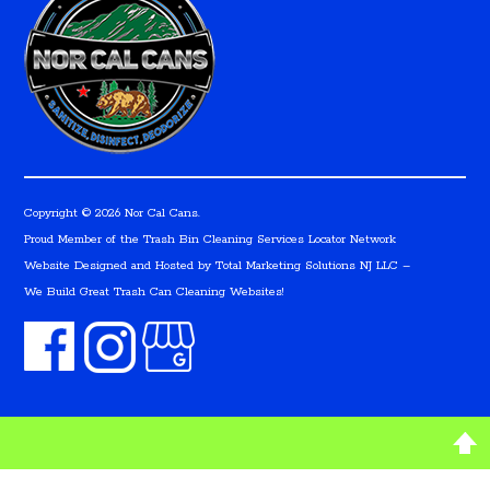
Copyright © 2026 Nor Cal Cans.
Proud Member of the Trash Bin Cleaning Services Locator Network
Website Designed and Hosted by
Total Marketing Solutions NJ LLC
–
We Build Great Trash Can Cleaning Websites!