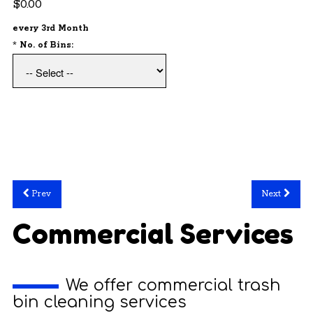
$0.00
every 3rd Month
*
No. of Bins:
Prev
Next
Commercial Services
We offer commercial trash
bin cleaning services