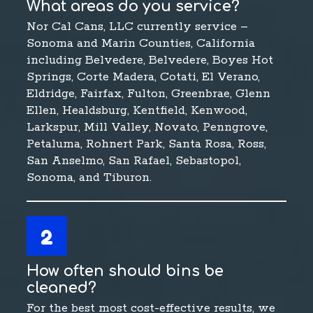
What areas do you service?
Nor Cal Cans, LLC currently service –
Sonoma and Marin Counties, California
including Belvedere, Belvedere, Boyes Hot
Springs, Corte Madera, Cotati, El Verano,
Eldridge, Fairfax, Fulton, Greenbrae, Glenn
Ellen, Healdsburg, Kentfield, Kenwood,
Larkspur, Mill Valley, Novato, Penngrove,
Petaluma, Rohnert Park, Santa Rosa, Ross,
San Anselmo, San Rafael, Sebastopol,
Sonoma, and Tiburon.
2
How often should bins be
cleaned?
For the best most cost-effective results, we