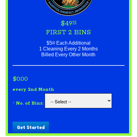
$49
95
FIRST 2 BINS
$5
Each Additional
00
1 Cleaning Every 2 Months
Billed Every Other Month
$0.00
every 2nd Month
*
No. of Bins:
Get Started