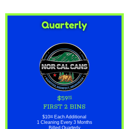
Quarterly
$59
95
FIRST 2 BINS
$10
Each Additional
00
1 Cleaning Every 3 Months
Billed Quarterly