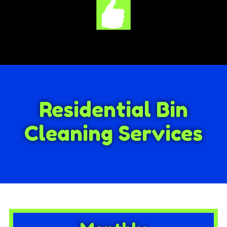
Residential Bin
Cleaning Services