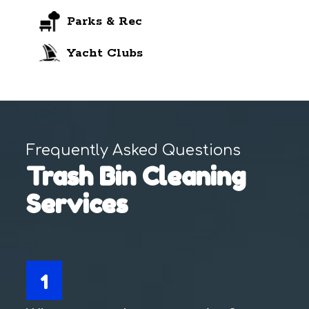
Parks & Rec
Yacht Clubs
Frequently Asked Questions
Trash Bin Cleaning
Services
1