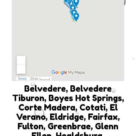
Belvedere, Belvedere
Tiburon, Boyes Hot Springs,
Corte Madera, Cotati, El
Verano, Eldridge, Fairfax,
Fulton, Greenbrae, Glenn
Ellen, Healdsburg,