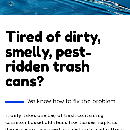
Tired of dirty,
smelly, pest-
ridden trash
cans?
We know how to fix the problem
It only takes one bag of trash containing
common household items like tissues, napkins,
diapers, eggs, raw meat, spoiled milk, and rotting