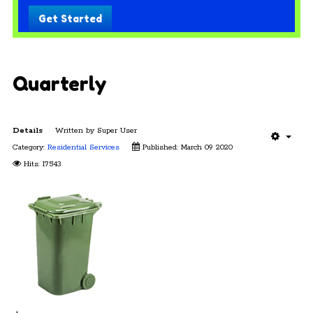
Get Started
Quarterly
Details
Written by
Super User
Category:
Residential Services
Published: March 09 2020
Hits: 17543