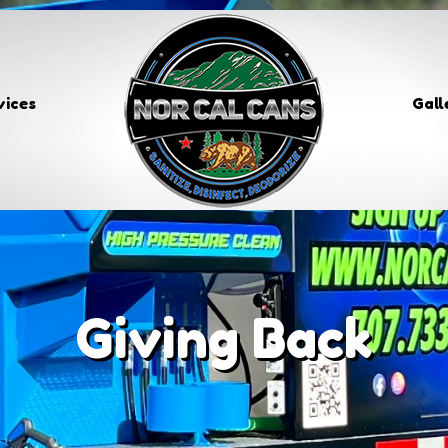
vices
Gall
Giving Back