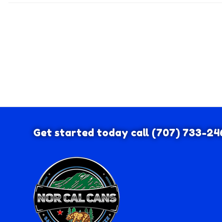
Get started today call
(707) 733-24