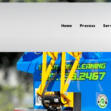
Home
Process
Home
Process
Ser
Services
Gallery
Giving Back
Contact
(707) 733-2467