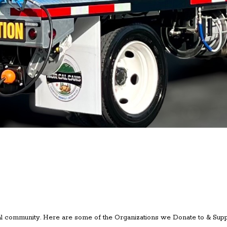
l community. Here are some of the Organizations we Donate to & Supp