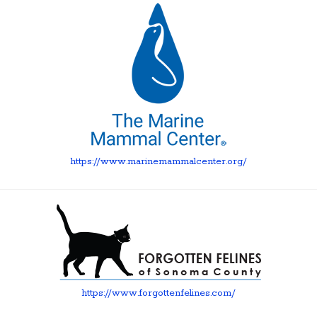
https://www.marinemammalcenter.org/
https://www.forgottenfelines.com/