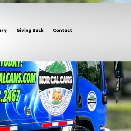
ery
Giving Back
Contact