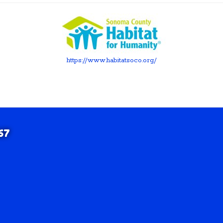
https://www.habitatsoco.org/
67