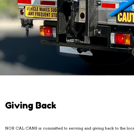
Giving Back
NOR CAL CANS is committed to serving and giving back to the loca