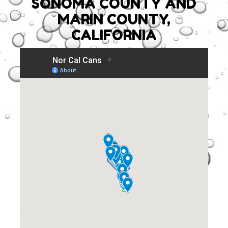
SONOMA COUNTY AND
MARIN COUNTY,
CALIFORNIA