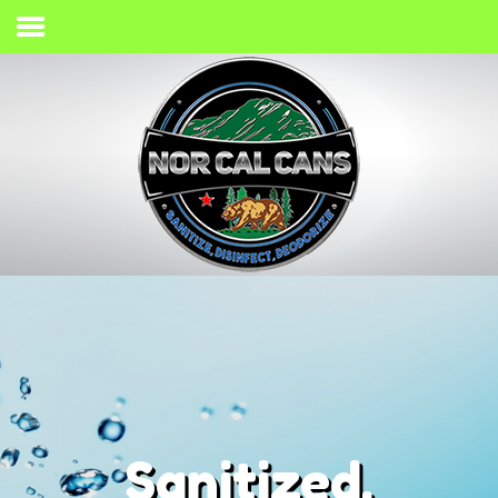
Home
Process
Services
Gallery
Giving Back
Contact
(707) 733-2467
Sanitized,