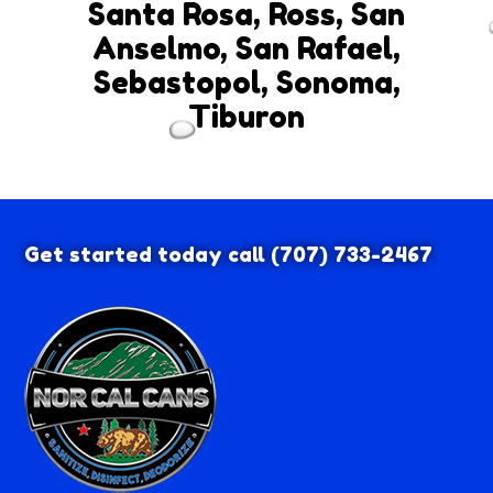
Santa Rosa, Ross, San
Anselmo, San Rafael,
Sebastopol, Sonoma,
Tiburon
Get started today call
(707) 733-2467