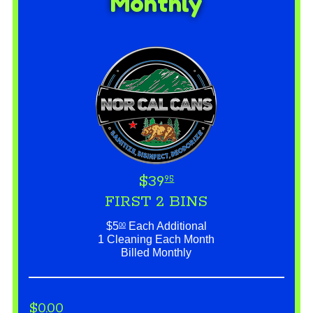
Monthly
$39
95
FIRST 2 BINS
$5
Each Additional
00
1 Cleaning Each Month
Billed Monthly
$0.00