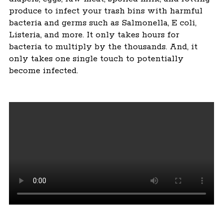
produce to infect your trash bins with harmful
bacteria and germs such as Salmonella, E coli,
Listeria, and more. It only takes hours for
bacteria to multiply by the thousands. And, it
only takes one single touch to potentially
become infected.