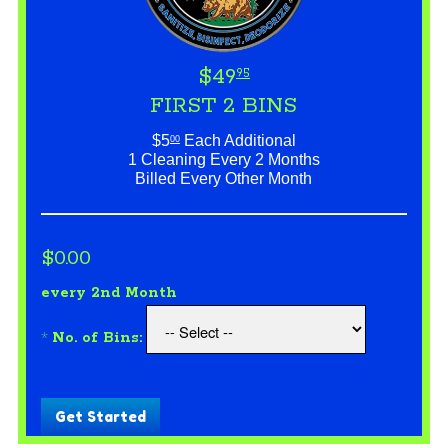
$49
95
FIRST 2 BINS
$5
Each Additional
00
1 Cleaning Every 2 Months
Billed Every Other Month
$0.00
every 2nd Month
*
No. of Bins:
Get Started