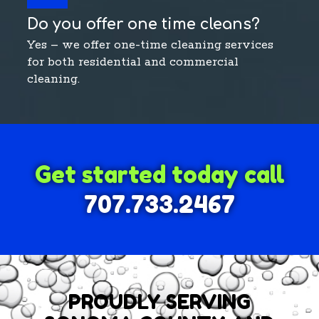
Do you offer one time cleans?
Yes – we offer one-time cleaning services
for both residential and commercial
cleaning.
Get started today call
707.733.2467
PROUDLY SERVING