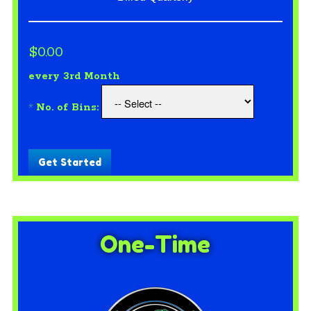
$0.00
every 3rd Month
*
No. of Bins:
Get Started
One-Time