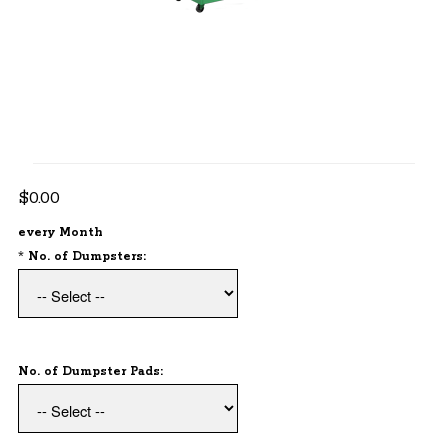
$80 Each Dumpster
$25 Each Pad
1 Cleaning Each Month
Billed Monthly
$0.00
every Month
*
No. of Dumpsters:
No. of Dumpster Pads: