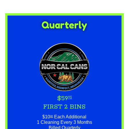
Quarterly
$59
95
FIRST 2 BINS
$10
Each Additional
00
1 Cleaning Every 3 Months
Billed Quarterly