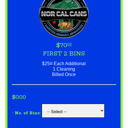
$70
00
FIRST 2 BINS
$25
Each Additional
00
1 Cleaning
Billed Once
$0.00
*
No. of Bins: