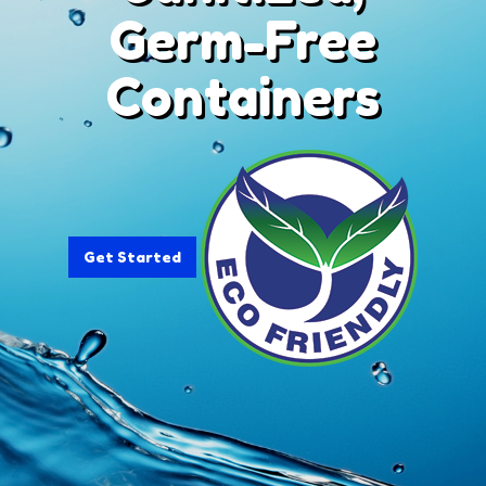
Germ-Free
Containers
Get Started