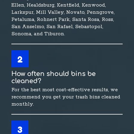
Ellen, Healdsburg, Kentfield, Kenwood,
Larkspur, Mill Valley, Novato, Penngrove,
Petaluma, Rohnert Park, Santa Rosa, Ross,
San Anselmo, San Rafael, Sebastopol,
Sonoma, and Tiburon.
2
How often should bins be
cleaned?
For the best most cost-effective results, we
recommend you get your trash bins cleaned
monthly.
3