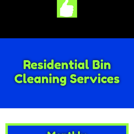
Residential Bin
Cleaning Services