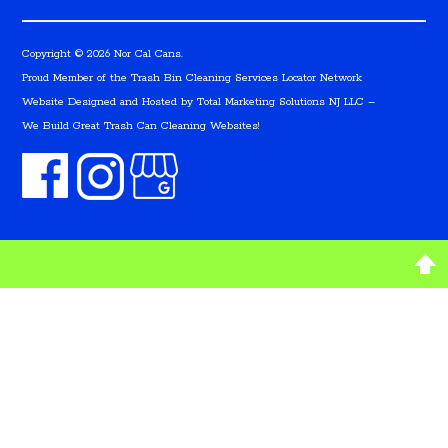
Copyright © 2026 Nor Cal Cans.
Proud Member of the Trash Bin Cleaning Services Locator Network
Website Designed and Hosted by
Total Marketing Solutions NJ LLC
–
We Build Great Trash Can Cleaning Websites!