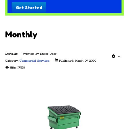
Get Started
Monthly
Details
Written by
Super User
Category:
Commercial Services
Published: March 09 2020
Hits: 17568
Monthly