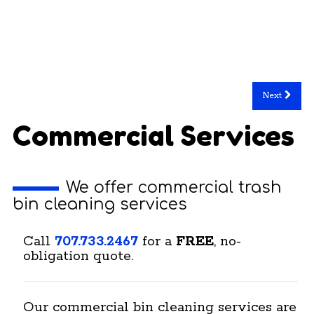
Next
Commercial Services
We offer commercial trash
bin cleaning services
Call
707.733.2467
for a
FREE
, no-
obligation quote.
Our commercial bin cleaning services are