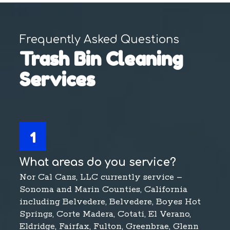
Frequently Asked Questions
Trash Bin Cleaning
Services
1
What areas do you service?
Nor Cal Cans, LLC currently service –
Sonoma and Marin Counties, California
including Belvedere, Belvedere, Boyes Hot
Springs, Corte Madera, Cotati, El Verano,
Eldridge, Fairfax, Fulton, Greenbrae, Glenn