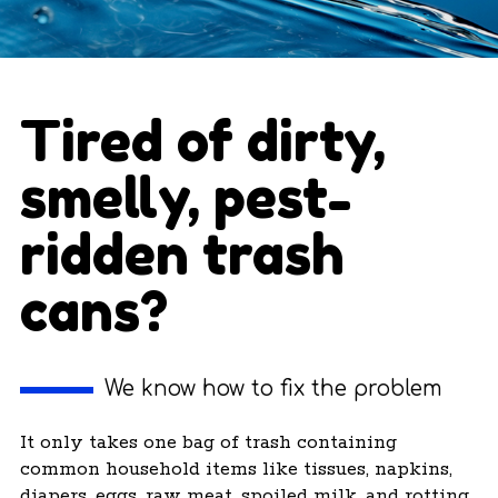
Tired of dirty,
smelly, pest-
ridden trash
cans?
We know how to fix the problem
It only takes one bag of trash containing
common household items like tissues, napkins,
diapers, eggs, raw meat, spoiled milk, and rotting