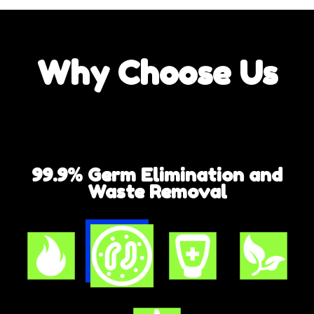
Why
Choose Us
99.9% Germ Elimination and
Waste Removal