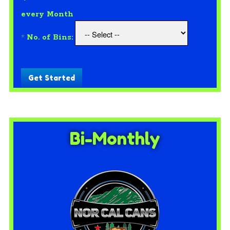
every Month
*
No. of Bins:
Get Started
Bi-Monthly