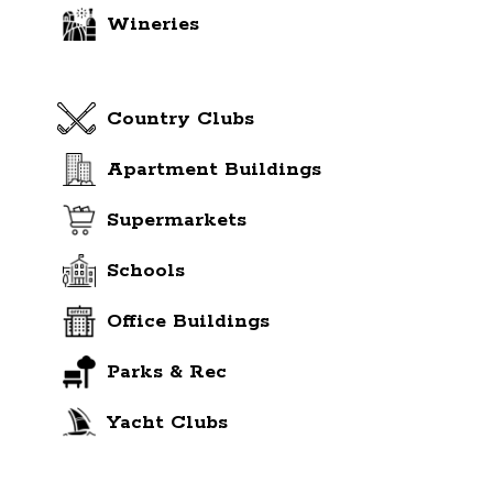
Wineries
Country Clubs
Apartment Buildings
Supermarkets
Schools
Office Buildings
Parks & Rec
Yacht Clubs