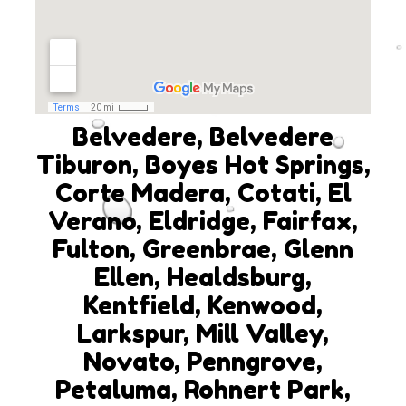
Belvedere, Belvedere
Tiburon, Boyes Hot Springs,
Corte Madera, Cotati, El
Verano, Eldridge, Fairfax,
Fulton, Greenbrae, Glenn
Ellen, Healdsburg,
Kentfield, Kenwood,
Larkspur, Mill Valley,
Novato, Penngrove,
Petaluma, Rohnert Park,