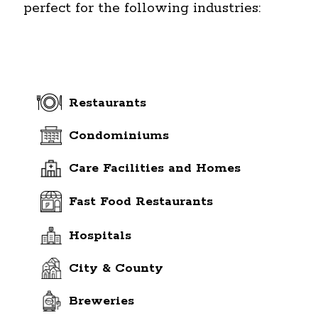
perfect for the following industries:
Restaurants
Condominiums
Care Facilities and Homes
Fast Food Restaurants
Hospitals
City & County
Breweries