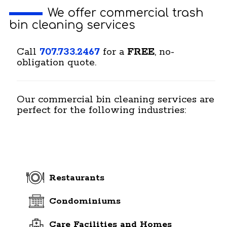
We offer commercial trash
bin cleaning services
Call
707.733.2467
for a
FREE
, no-
obligation quote.
Our commercial bin cleaning services are
perfect for the following industries:
Restaurants
Condominiums
Care Facilities and Homes