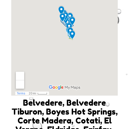
Belvedere, Belvedere
Tiburon, Boyes Hot Springs,
Corte Madera, Cotati, El