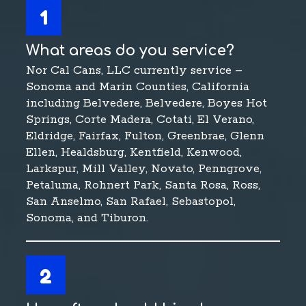
1
What areas do you service?
Nor Cal Cans, LLC currently service –
Sonoma and Marin Counties, California
including Belvedere, Belvedere, Boyes Hot
Springs, Corte Madera, Cotati, El Verano,
Eldridge, Fairfax, Fulton, Greenbrae, Glenn
Ellen, Healdsburg, Kentfield, Kenwood,
Larkspur, Mill Valley, Novato, Penngrove,
Petaluma, Rohnert Park, Santa Rosa, Ross,
San Anselmo, San Rafael, Sebastopol,
Sonoma, and Tiburon.
2