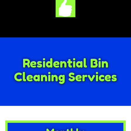
Residential Bin
Cleaning Services