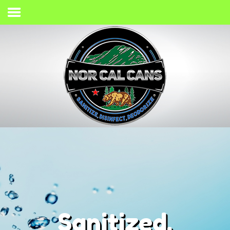
Home
Process
Services
Gallery
Giving Back
Contact
(707) 733-2467
Sanitized,