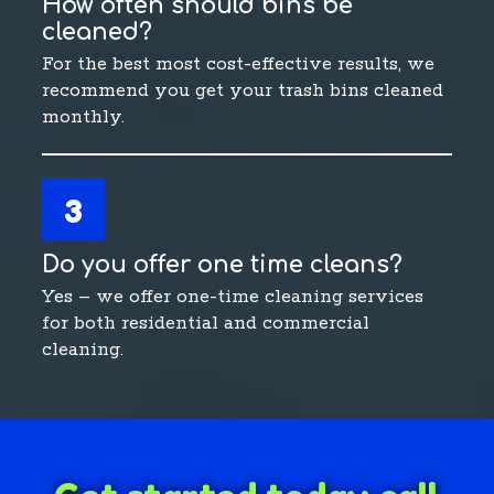
How often should bins be
cleaned?
For the best most cost-effective results, we
recommend you get your trash bins cleaned
monthly.
3
Do you offer one time cleans?
Yes – we offer one-time cleaning services
for both residential and commercial
cleaning.