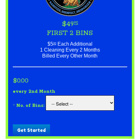
$49
95
FIRST 2 BINS
$5
Each Additional
00
1 Cleaning Every 2 Months
Billed Every Other Month
$0.00
every 2nd Month
*
No. of Bins:
Get Started