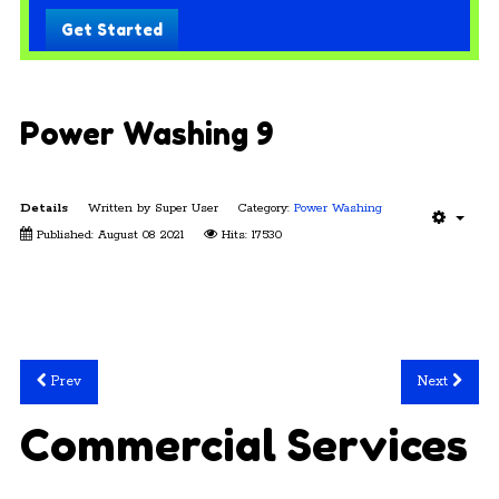
Get Started
Power Washing 9
Details
Written by
Super User
Category:
Power Washing
Published: August 08 2021
Hits: 17530
Prev
Next
Commercial Services