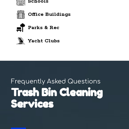
Schools
Office Buildings
Parks & Rec
Yacht Clubs
Frequently Asked Questions
Trash Bin Cleaning
Services