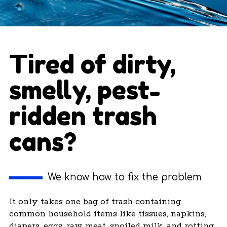
Tired of dirty,
smelly, pest-
ridden trash
cans?
We know how to fix the problem
It only takes one bag of trash containing
common household items like tissues, napkins,
diapers, eggs, raw meat, spoiled milk, and rotting