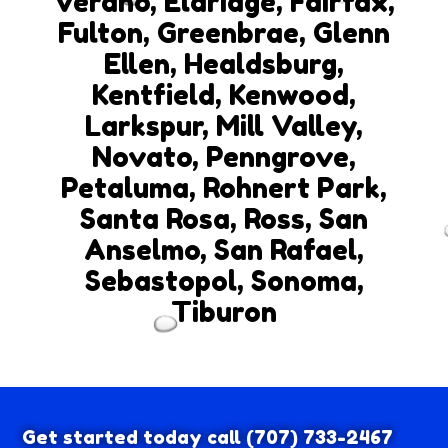
Verano, Eldridge, Fairfax,
Fulton, Greenbrae, Glenn
Ellen, Healdsburg,
Kentfield, Kenwood,
Larkspur, Mill Valley,
Novato, Penngrove,
Petaluma, Rohnert Park,
Santa Rosa, Ross, San
Anselmo, San Rafael,
Sebastopol, Sonoma,
Tiburon
Get started today call
(707) 733-2467