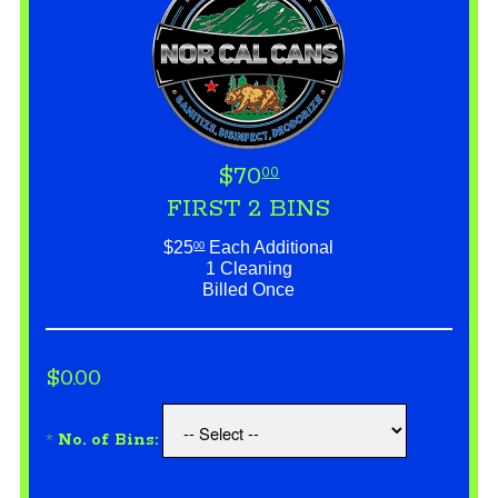
$70
00
FIRST 2 BINS
$25
Each Additional
00
1 Cleaning
Billed Once
$0.00
*
No. of Bins: