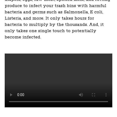
produce to infect your trash bins with harmful
bacteria and germs such as Salmonella, E coli,
Listeria, and more. It only takes hours for
bacteria to multiply by the thousands. And, it
only takes one single touch to potentially
become infected.