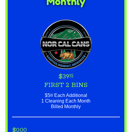
Monthly
$39
95
FIRST 2 BINS
$5
Each Additional
00
1 Cleaning Each Month
Billed Monthly
$0.00