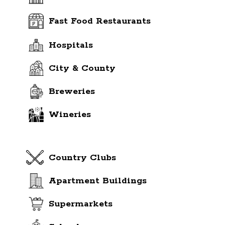
Fast Food Restaurants
Hospitals
City & County
Breweries
Wineries
Country Clubs
Apartment Buildings
Supermarkets