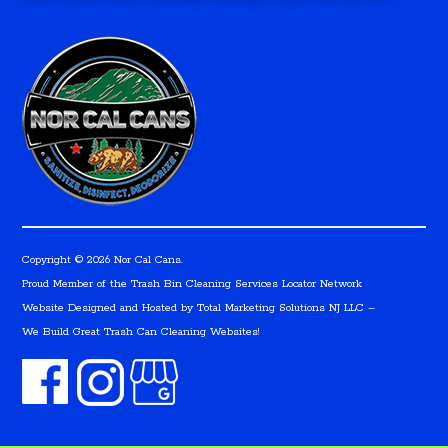
Copyright © 2026 Nor Cal Cans.
Proud Member of the Trash Bin Cleaning Services Locator Network
Website Designed and Hosted by
Total Marketing Solutions NJ LLC
–
We Build Great Trash Can Cleaning Websites!