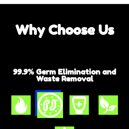
Why
Choose Us
99.9% Germ Elimination and
Waste Removal