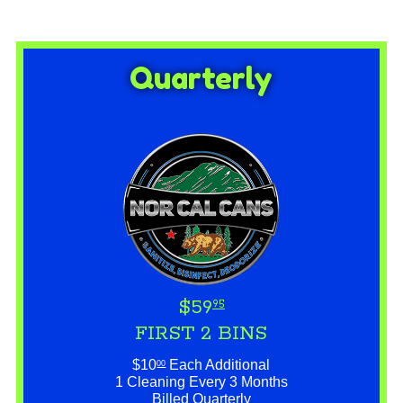
Quarterly
$59
95
FIRST 2 BINS
$10
Each Additional
00
1 Cleaning Every 3 Months
Billed Quarterly