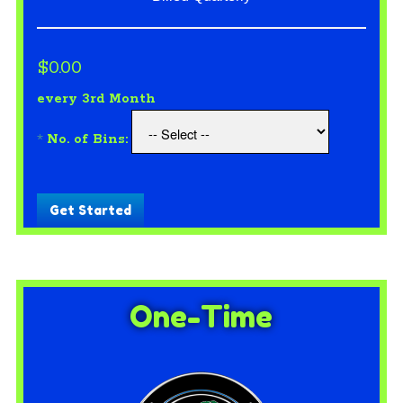
$0.00
every 3rd Month
*
No. of Bins:
Get Started
One-Time