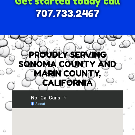
Get started today call
707.733.2467
PROUDLY SERVING
SONOMA COUNTY AND
MARIN COUNTY,
CALIFORNIA