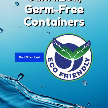
Germ-Free
Containers
Get Started