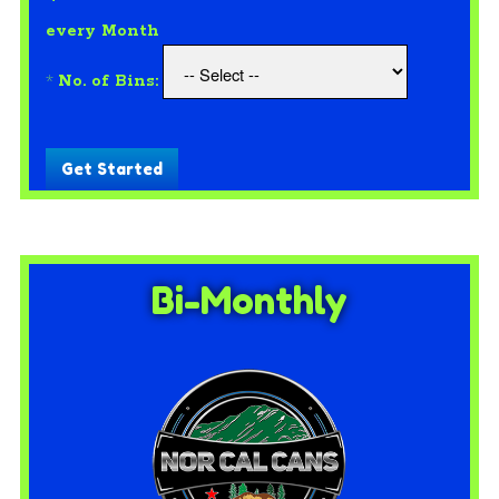
every Month
*
No. of Bins:
Get Started
Bi-Monthly